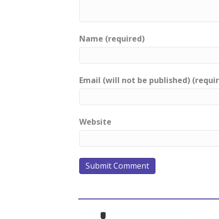
Name (required)
Email (will not be published) (requi
Website