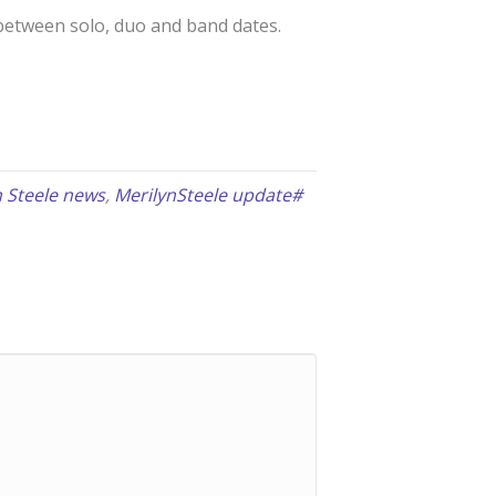
w between solo, duo and band dates.
n Steele news
,
MerilynSteele update#