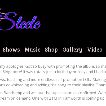
o May?
Shows
Music
Shop
Gallery
Video
 my apologies! Got so busy with promoting the album, so ma
 Singapore! It was totally just a birthday holiday and I had a
ows, teaching and more endless self promotion LOL. ‘Making
ions downloading and adding the song to their playlist. Than
 on Bandcamp and will put that up as soon as confirmed. Wat
tream on demand. One with 2TM in Tamworth is coming up, 