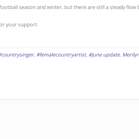
 football season and winter, but there are still a steady flo
for your support.
#countrysinger
,
#femalecountryartist
,
#June update
,
Merily