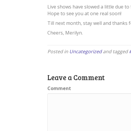
Live shows have slowed a little due to
Hope to see you at one real soon!
Till next month, stay well and thanks 
Cheers, Merilyn.
Posted in
Uncategorized
and tagged
Leave a Comment
Comment