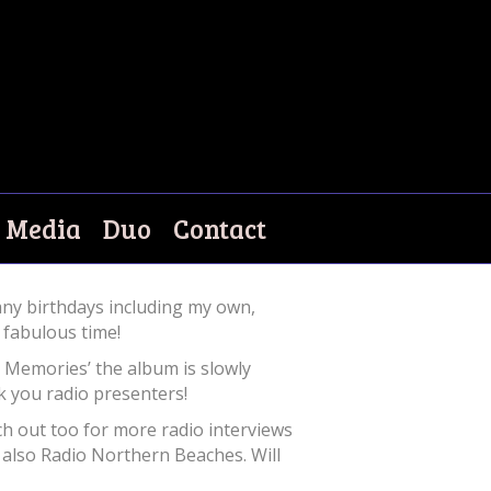
Media
Duo
Contact
ny birthdays including my own,
 fabulous time!
 Memories’ the album is slowly
k you radio presenters!
ch out too for more radio interviews
also Radio Northern Beaches. Will