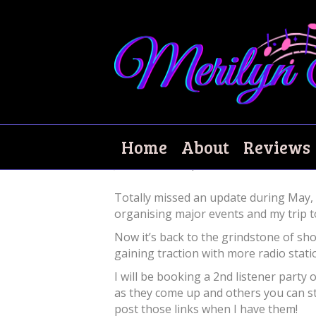
What happened t
Home
About
Reviews
June 11, 2024
|
0
Totally missed an update during May,
organising major events and my trip to
Now it’s back to the grindstone of sh
gaining traction with more radio stat
I will be booking a 2nd listener party
as they come up and others you can s
post those links when I have them!