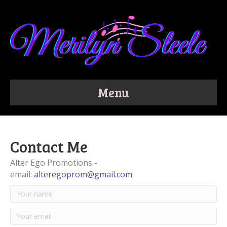
Menu
Contact Me
Alter Ego Promotions -
email:
alteregoprom@gmail.com