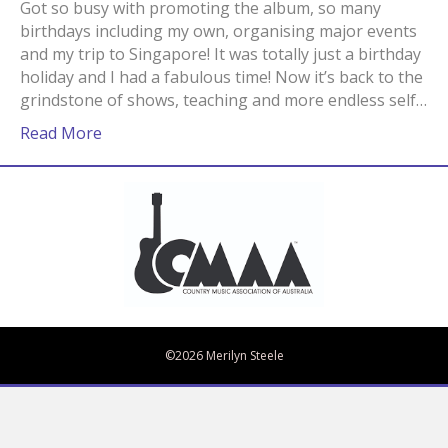
Got so busy with promoting the album, so many
birthdays including my own, organising major events
and my trip to Singapore! It was totally just a birthday
holiday and I had a fabulous time! Now it’s back to the
grindstone of shows, teaching and more endless self…
Read More
Bandcamp
Spotify
Facebook
Twitter
iTunes
Apple Music
Amazon Music
©2026 Merilyn Steele