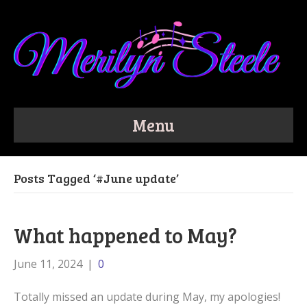
Menu
Posts Tagged ‘#June update’
What happened to May?
June 11, 2024
|
0
Totally missed an update during May, my apologies!