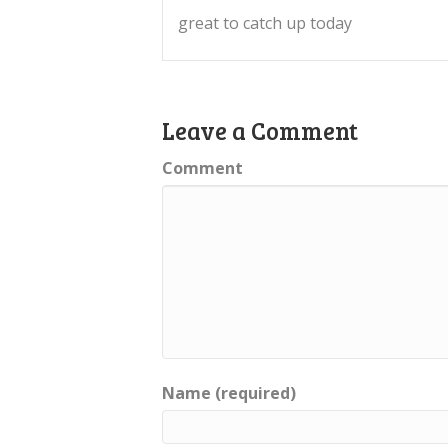
great to catch up today
Leave a Comment
Comment
Name (required)