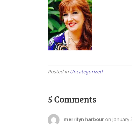
Posted in
Uncategorized
5 Comments
merrilyn harbour
on January 