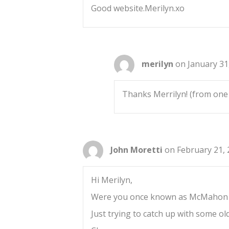
Good website.Merilyn.xo
merilyn
on January 31
Thanks Merrilyn! (from one 
John Moretti
on February 21, 
Hi Merilyn,
Were you once known as McMahon
Just trying to catch up with some old