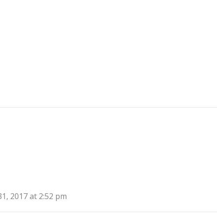
31, 2017 at 2:52 pm