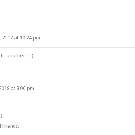
, 2017 at 10:24 pm
to another lol)
2018 at 8:06 pm
 ?
 friends.