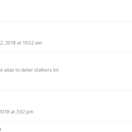
2, 2018 at 10:52 am
 alias to deter stalkers lol.
2018 at 3:02 pm
u