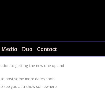
Media
Duo
Contact
sition to getting the new one up and
ng to post some more dates soon!
 to see you at a show somewhere