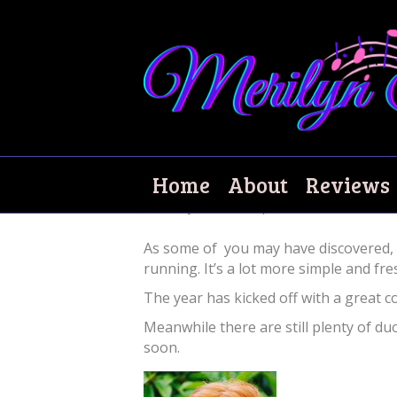
Welcome to my ne
Home
About
Reviews
January 30, 2017
|
5
As some of you may have discovered, m
running. It’s a lot more simple and fr
The year has kicked off with a great c
Meanwhile there are still plenty of 
soon.