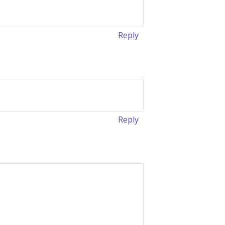
Reply
Reply