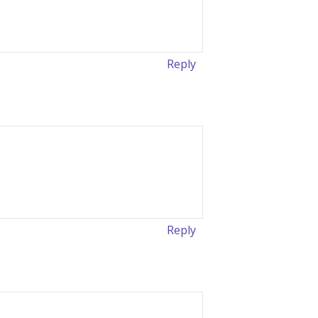
Reply
Reply