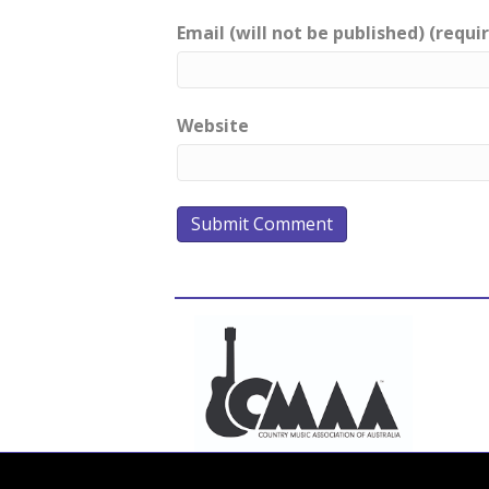
Email (will not be published) (requi
Website