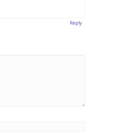
Reply