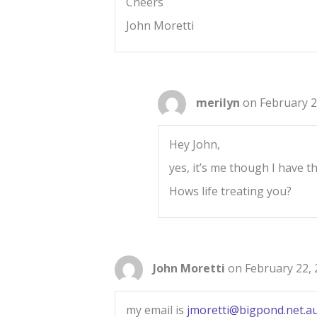
Cheers
John Moretti
merilyn
on February 2
Hey John,
yes, it’s me though I have the
Hows life treating you?
John Moretti
on February 22, 
my email is
jmoretti@bigpond.net.a