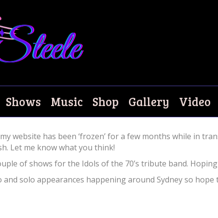
w Website!
Shows
Music
Shop
Gallery
Video
y website has been ‘frozen’ for a few months while in tran
esh. Let me know what you think!
ouple of shows for the Idols of the 70’s tribute band. Hopi
duo and solo appearances happening around Sydney so hope