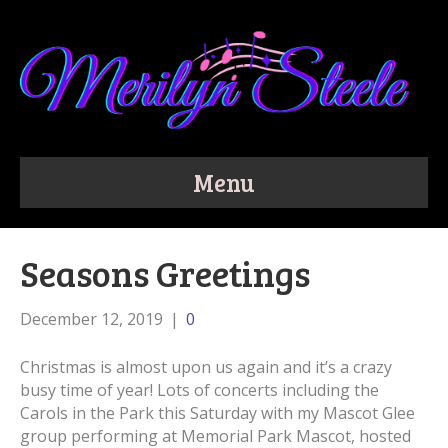
Menu
Seasons Greetings
December 12, 2019
|
0
Christmas is almost upon us again and it’s a crazy
busy time of year! Lots of concerts including the
Carols in the Park this Saturday with my Mascot Glee
group performing at Memorial Park Mascot, hosted