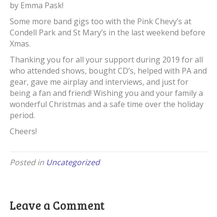
by Emma Pask!
Some more band gigs too with the Pink Chevy’s at
Condell Park and St Mary’s in the last weekend before
Xmas.
Thanking you for all your support during 2019 for all
who attended shows, bought CD’s, helped with PA and
gear, gave me airplay and interviews, and just for
being a fan and friend! Wishing you and your family a
wonderful Christmas and a safe time over the holiday
period.
Cheers!
Posted in
Uncategorized
Leave a Comment