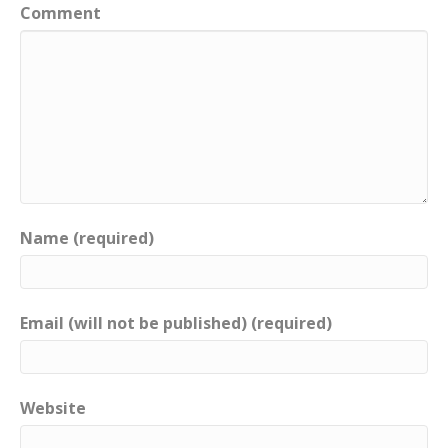
Comment
Name (required)
Email (will not be published) (required)
Website