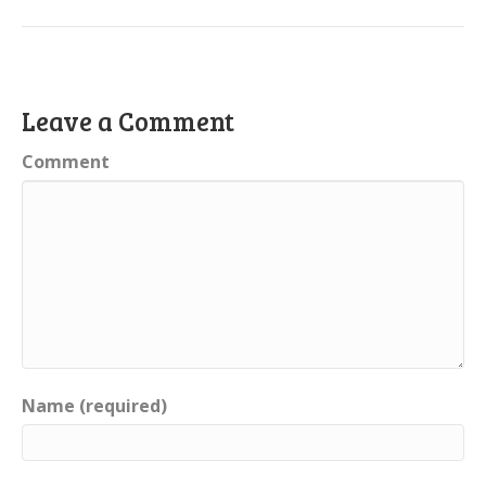
Leave a Comment
Comment
Name (required)