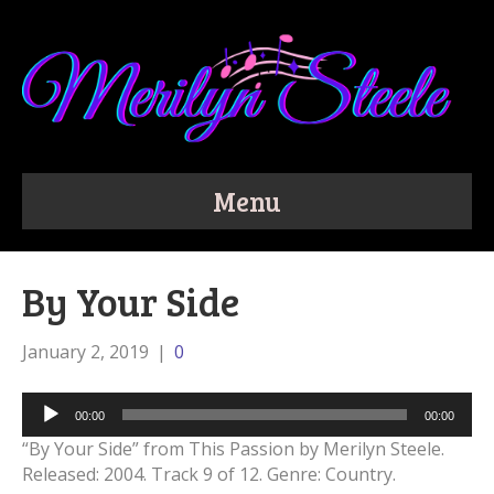
Menu
By Your Side
January 2, 2019
|
0
Audio
00:00
00:00
Player
“By Your Side” from This Passion by Merilyn Steele.
Released: 2004. Track 9 of 12. Genre: Country.