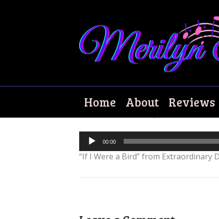
If I Were a Bird
Home
About
Reviews
December 16, 2018
|
0
Audio
00:00
Player
“If I Were a Bird” from Extraordinary D