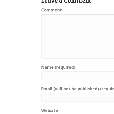
Leave a Comment
Comment
Name (required)
Email (will not be published) (requi
Website