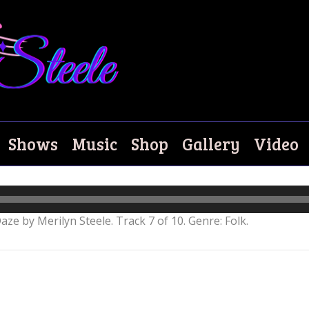
Shows
Music
Shop
Gallery
Video
aze by Merilyn Steele. Track 7 of 10. Genre: Folk.