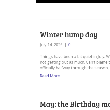
Winter hump day
July 14, 2026
|
0
Things have been a bit quiet in July. 
not getting out as much. Can’t blame 
officially halfway through the season,
Read More
May: the Birthday m