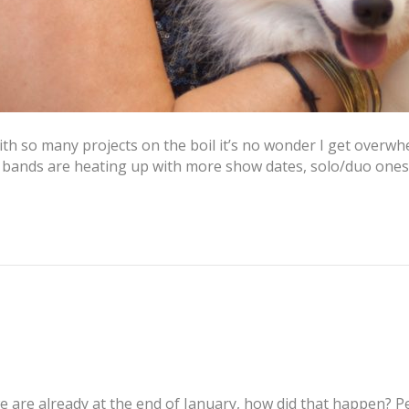
th so many projects on the boil it’s no wonder I get overwh
h bands are heating up with more show dates, solo/duo one
 are already at the end of January, how did that happen? P