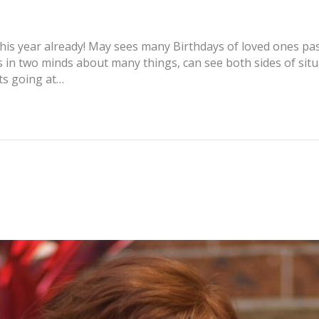
is year already! May sees many Birthdays of loved ones past
 in two minds about many things, can see both sides of situa
ts going at…