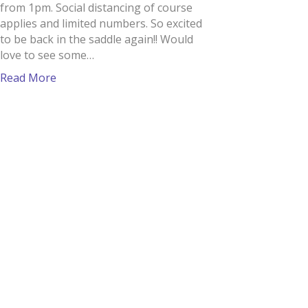
from 1pm. Social distancing of course
applies and limited numbers. So excited
to be back in the saddle again!! Would
love to see some…
Read More