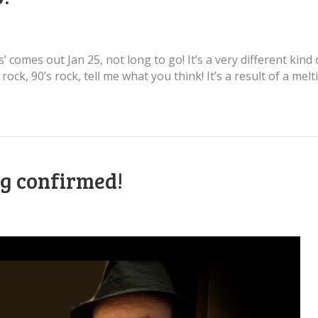
’ comes out Jan 25, not long to go! It’s a very different kind
ft rock, 90’s rock, tell me what you think! It’s a result of a 
ig confirmed!