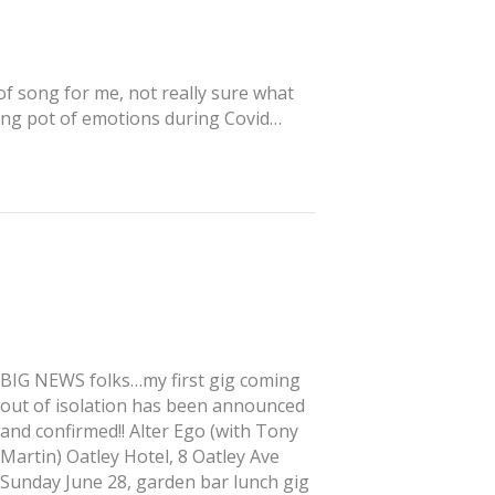
 of song for me, not really sure what
melting pot of emotions during Covid…
BIG NEWS folks…my first gig coming
out of isolation has been announced
and confirmed!! Alter Ego (with Tony
Martin) Oatley Hotel, 8 Oatley Ave
Sunday June 28, garden bar lunch gig