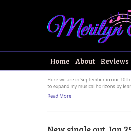
Lockdown blues!
Home
About
Reviews
September 7, 2021
|
0
Here we are in September in our 10th 
to expand my musical horizons by learn
Read More
New single out Jan 2