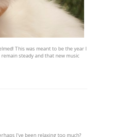
elmed! This was meant to be the year I
s remain steady and that new music
erhaps I’ve been relaxing too much?