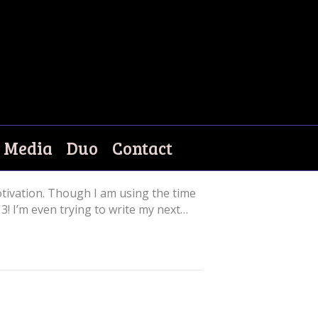
Media
Duo
Contact
tivation. Though I am using the time
3! I’m even trying to write my next…