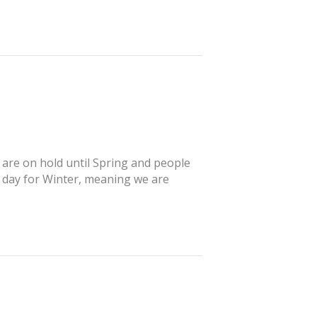
s are on hold until Spring and people
’ day for Winter, meaning we are