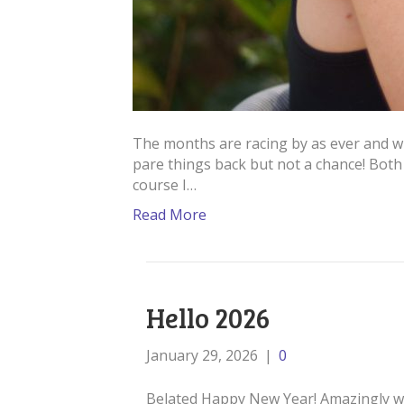
The months are racing by as ever and wi
pare things back but not a chance! Bot
course I…
Read More
Hello 2026
January 29, 2026
|
0
Belated Happy New Year! Amazingly we