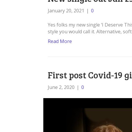
January 20, 2021
|
0
Yes folks my new single ‘I Deserve This
style you would call it. Alternative, so
Read More
First post Covid-19 g
June 2, 2020
|
0