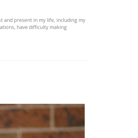
 and present in my life, including my
tions, have difficulty making