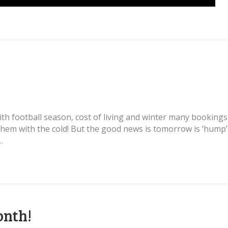
With football season, cost of living and winter many booking
them with the cold! But the good news is tomorrow is ‘hump
…
onth!