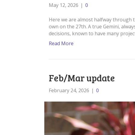
May 12, 2026
|
0
Here we are almost halfway through th
own on the 27th. A true Gemini, always
decisions, known to have many projec
Read More
Feb/Mar update
February 24, 2026
|
0