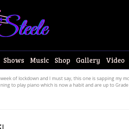
Shows
Music
Shop
Gallery
Video
week of lockdown and I must say, this one is sapping my mo
ing to play piano which is now a habit and are up to Grade 
5!