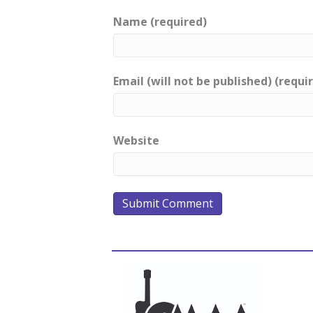
Name (required)
Email (will not be published) (requi
Website