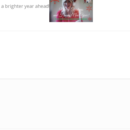
a brighter year ahead!