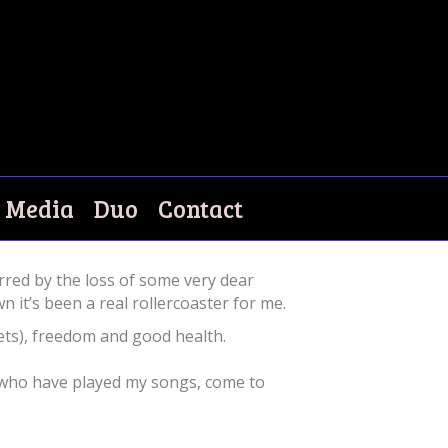
Media
Duo
Contact
red by the loss of some very dear
it’s been a real rollercoaster for me.
 pets), freedom and good health.
ll who have played my songs, come to