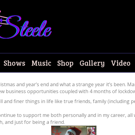
Shows
Music
Shop
Gallery
Video
tmas and year’s end and what a strange year it’s been. Mar
ew business opportunities coupled with 4 months of lockdown 
l and finer things in life like true friends, family (including
 continue to support me both personally and in my career, a
and just for being a friend.