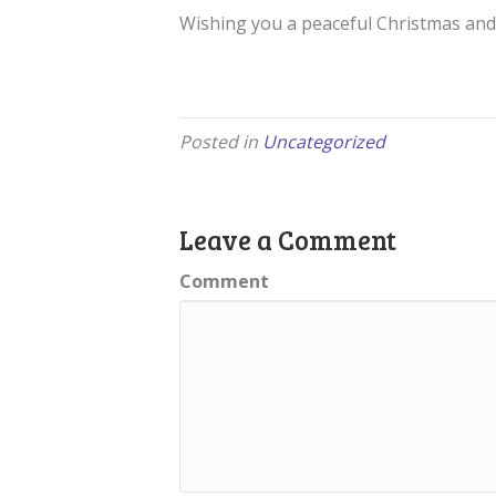
Wishing you a peaceful Christmas and 
Posted in
Uncategorized
Leave a Comment
Comment