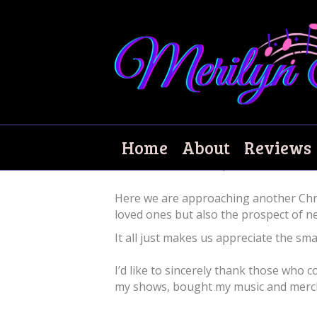
Merry Christmas!
Home
About
Reviews
December 21, 2021
|
0
Here we are approaching another Chris
loved ones but also the prospect of n
It all just makes us appreciate the smal
I’d like to sincerely thank those who
my shows, bought my music and merch, 