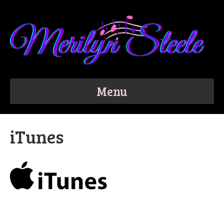
Menu
iTunes