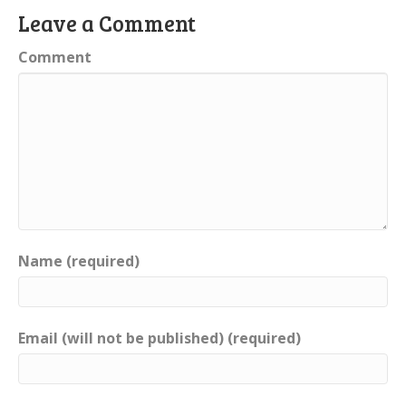
Leave a Comment
Comment
Name (required)
Email (will not be published) (required)