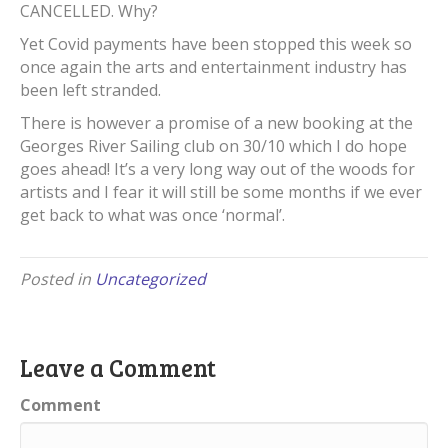
CANCELLED. Why?
Yet Covid payments have been stopped this week so
once again the arts and entertainment industry has
been left stranded.
There is however a promise of a new booking at the
Georges River Sailing club on 30/10 which I do hope
goes ahead! It’s a very long way out of the woods for
artists and I fear it will still be some months if we ever
get back to what was once ‘normal’.
Posted in
Uncategorized
Leave a Comment
Comment