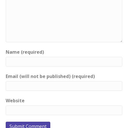
Name (required)
Email (will not be published) (required)
Website