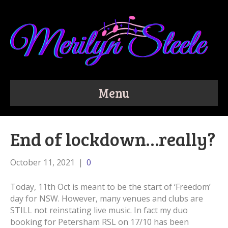
Menu
End of lockdown…really?
October 11, 2021
|
0
Today, 11th Oct is meant to be the start of ‘Freedom’
day for NSW. However, many venues and clubs are
STILL not reinstating live music. In fact my duo
booking for Petersham RSL on 17/10 has been