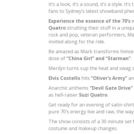
It’s a look, it’s a sound, it’s a style.
fans to Sydney’s latest showband p
Experience the essence of the 70’s
w
Quatro
strutting their stuff in a uni
rock and pop, veteran performers, Me
invited along for the ride.
Be amazed as Mark transforms himsel
dose of
“China Girl” and “Starman”
.
Merilyn turns sup the heat and swag 
Elvis Costello
hits
“Oliver’s Army”
a
Anarchic anthems
“Devil Gate Drive”
as hell-raiser
Suzi Quatro
.
Get ready for an evening of satin shirt
pure 70’s energy live and raw, the way
The show consists of a 30 minute set f
costume and makeup changes.