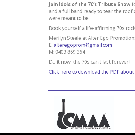
Join Idols of the 70’s Tribute Show
f
and a full band ready to tear the roof
were meant to be!
Book yourself a life-affirming 70s ro
Merilyn Steele at Alter Ego Promotion
E:
alteregoprom@gmail.com
M: 0403 869 364
Do it now, the 70s can’t last forever!
Click here to download the PDF about