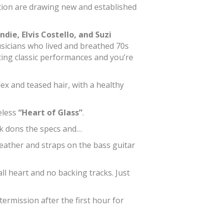
neration are drawing new and established
ndie, Elvis Costello, and Suzi
usicians who lived and breathed 70s
ing classic performances and you’re
x and teased hair, with a healthy
eless
“Heart of Glass”
.
rk dons the specs and…
leather and straps on the bass guitar
ll heart and no backing tracks. Just
ermission after the first hour for