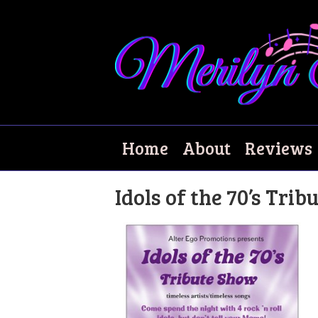
Tribute Show
Home
About
Reviews
Idols of the 70’s Tri