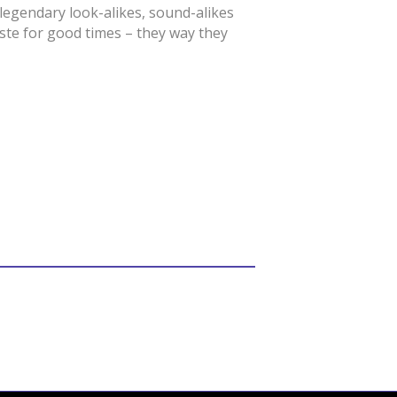
egendary look-alikes, sound-alikes
aste for good times – they way they