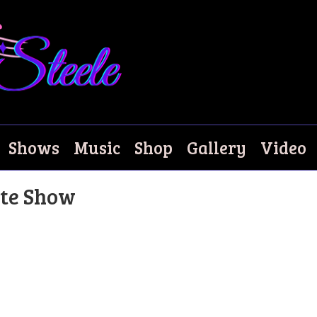
Shows
Music
Shop
Gallery
Video
bute Show