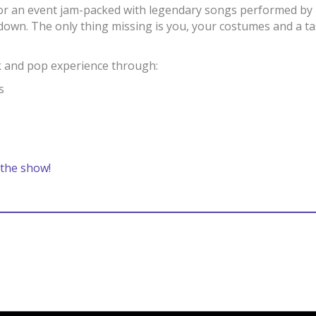
or an event jam-packed with legendary songs performed by l
 down. The only thing missing is you, your costumes and a t
ck and pop experience through:
s
 the show!
Bandcamp
Spotify
Facebook
Twitter
iTunes
Apple Music
Amazon Music