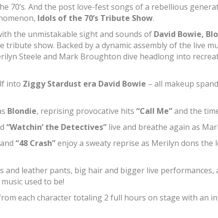
 It’s the 70’s. And the post love-fest songs of a rebellious ge
henomenon,
Idols of the 70’s Tribute Show
.
ith the unmistakable sight and sounds of
David Bowie, Blo
que tribute show. Backed by a dynamic assembly of the live m
rilyn Steele and Mark Broughton dive headlong into recreat
f into
Ziggy Stardust era David Bowie
– all makeup spande
as
Blondie
, reprising provocative hits
“Call Me”
and the tim
nd
“Watchin’ the Detectives”
live and breathe again as Ma
and
“48 Crash”
enjoy a sweaty reprise as Merilyn dons the 
s and leather pants, big hair and bigger live performances, a
 music used to be!
rom each character totaling 2 full hours on stage with an int