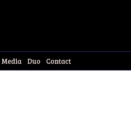
Media
Duo
Contact