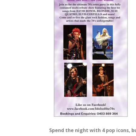
Spend the night with 4 pop icons, b