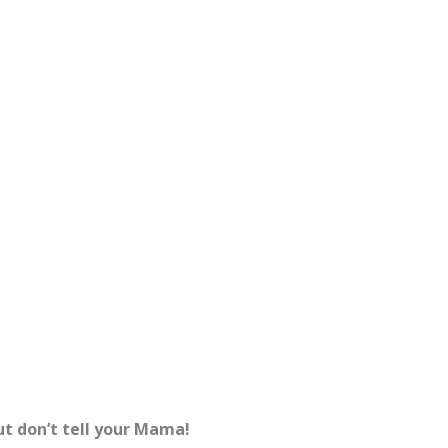
ut don’t tell your Mama!