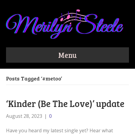
Menu
Posts Tagged ‘#metoo’
‘Kinder (Be The Love)’ update
August 28, 2023
|
0
Have you heard my latest single yet? Hear what