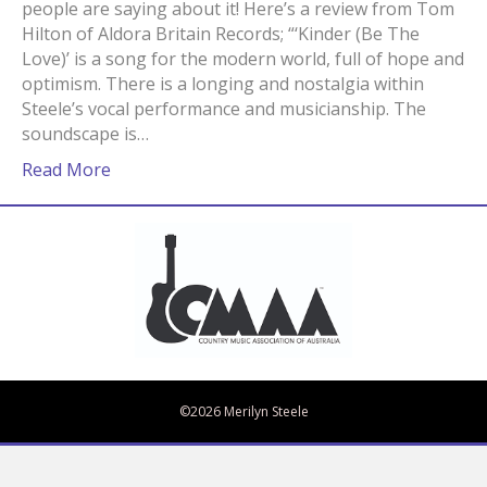
people are saying about it! Here’s a review from Tom
Hilton of Aldora Britain Records; “‘Kinder (Be The
Love)’ is a song for the modern world, full of hope and
optimism. There is a longing and nostalgia within
Steele’s vocal performance and musicianship. The
soundscape is…
Read More
Bandcamp
Spotify
Facebook
Twitter
iTunes
Apple Music
Amazon Music
©2026 Merilyn Steele