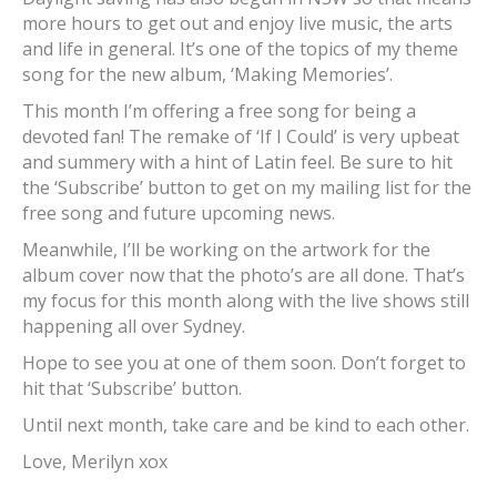
more hours to get out and enjoy live music, the arts
and life in general. It’s one of the topics of my theme
song for the new album, ‘Making Memories’.
This month I’m offering a free song for being a
devoted fan! The remake of ‘If I Could’ is very upbeat
and summery with a hint of Latin feel. Be sure to hit
the ‘Subscribe’ button to get on my mailing list for the
free song and future upcoming news.
Meanwhile, I’ll be working on the artwork for the
album cover now that the photo’s are all done. That’s
my focus for this month along with the live shows still
happening all over Sydney.
Hope to see you at one of them soon. Don’t forget to
hit that ‘Subscribe’ button.
Until next month, take care and be kind to each other.
Love, Merilyn xox