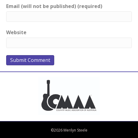
Email (will not be published) (required)
Website
Bandcamp
Spotify
Facebook
Twitter
iTunes
Apple Music
Amazon Music
©2026 Merilyn Steele