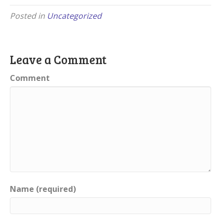
Posted in
Uncategorized
Leave a Comment
Comment
Name (required)