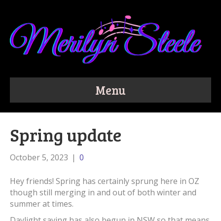
Menu
Spring update
October 5, 2023
|
0
Hey friends! Spring has certainly sprung here in OZ
though still merging in and out of both winter and
summer at times.
Daylight saving has also begun in NSW so that means