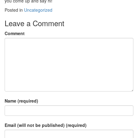
you come up and say hi!
Posted in
Uncategorized
Leave a Comment
Comment
Name (required)
Email (will not be published) (required)