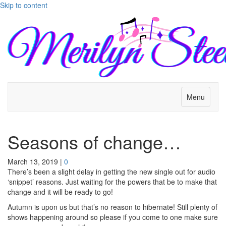
Skip to content
Menu
Seasons of change…
March 13, 2019
|
0
There’s been a slight delay in getting the new single out for audio
‘snippet’ reasons. Just waiting for the powers that be to make that
change and it will be ready to go!
Autumn is upon us but that’s no reason to hibernate! Still plenty of
shows happening around so please if you come to one make sure