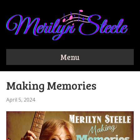
Menu
Making Memories
April 5, 2024