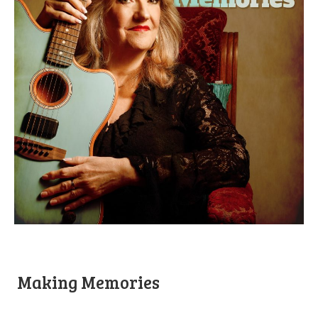
Making Memories