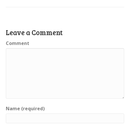
Leave a Comment
Comment
Name (required)