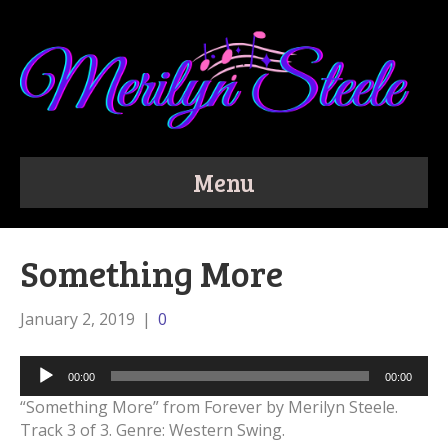
Menu
Something More
January 2, 2019
|
0
Audio
00:00
00:00
Player
“Something More” from Forever by Merilyn Steele.
Track 3 of 3. Genre: Western Swing.