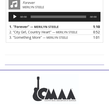
Forever
MERILYN STEELE
Audio
00:00
00:00
Player
1.
“Forever”
1:10
— MERILYN STEELE
2.
“City Girl, Country Heart”
0:52
— MERILYN STEELE
3.
“Something More”
1:01
— MERILYN STEELE