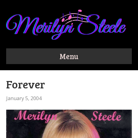
Menu
Forever
January 5, 2004