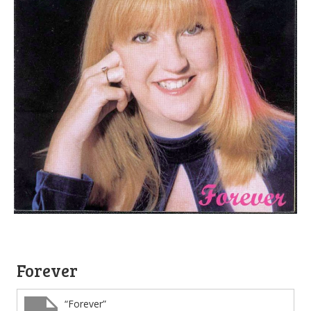
Forever
“Forever”