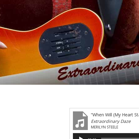
“When Will (My Heart Sta
Extraordinary Daze
MERILYN STEELE
Audio