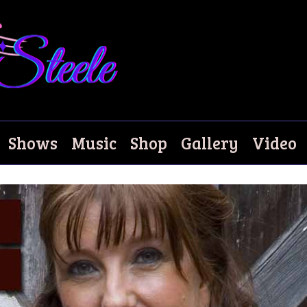
ze
Shows
Music
Shop
Gallery
Video