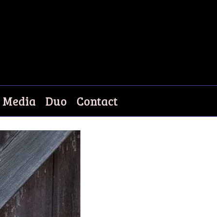
Media
Duo
Contact