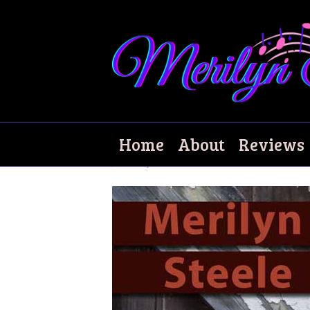
Extraordinary Da
Home
About
Reviews
January 5, 2008