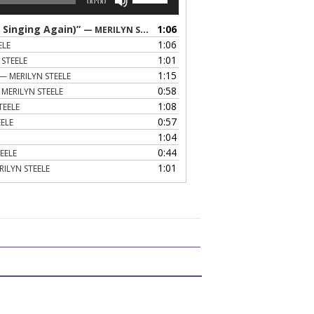
00:00
Up/Down
Arrow
 Singing Again)”
1:06
— MERILYN STEELE
keys
1:06
ELE
to
1:01
 STEELE
increase
1:15
— MERILYN STEELE
or
0:58
MERILYN STEELE
decrease
1:08
TEELE
volume.
0:57
ELE
1:04
0:44
EELE
1:01
RILYN STEELE