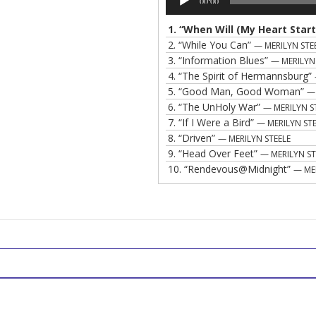
00:00
Player
1.
“When Will (My Heart Start
2.
“While You Can”
— MERILYN STE
3.
“Information Blues”
— MERILYN
4.
“The Spirit of Hermannsburg”
5.
“Good Man, Good Woman”
— 
6.
“The UnHoly War”
— MERILYN S
7.
“If I Were a Bird”
— MERILYN STE
8.
“Driven”
— MERILYN STEELE
9.
“Head Over Feet”
— MERILYN ST
10.
“Rendevous@Midnight”
— ME