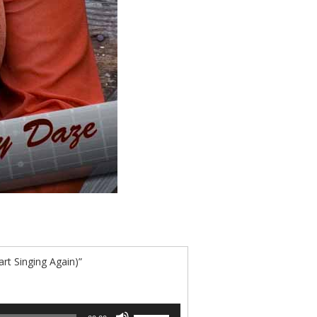
rt Singing Again)”
Use