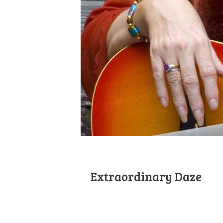
Extraordinary Daze