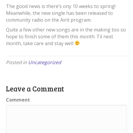
The good news is there’s ony 10 weeks to spring!
Meanwhile, the new single has been released to
community radio on the Airit program.
Quite a few other new songs are in the making too so
hope to finish some of them this month. Til next
month, take care and stay well
Posted in
Uncategorized
Leave a Comment
Comment