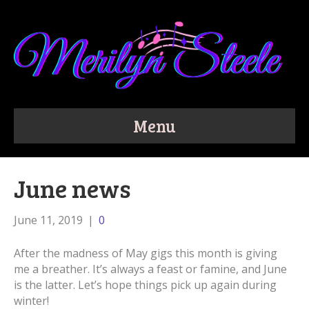
Menu
June news
June 11, 2019
|
0
After the madness of May gigs this month is giving
me a breather. It’s always a feast or famine, and June
is the latter. Let’s hope things pick up again during
winter!