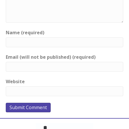
Name (required)
Email (will not be published) (required)
Website