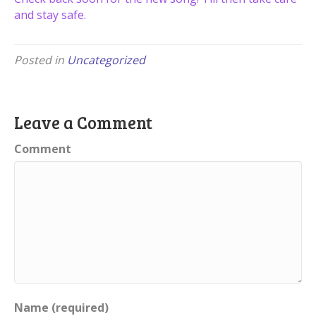
and stay safe.
Posted in
Uncategorized
Leave a Comment
Comment
Name (required)