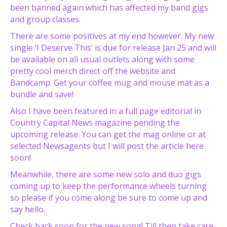
been banned again which has affected my band gigs
and group classes.
There are some positives at my end however. My new
single ‘I Deserve This’ is due for release Jan 25 and will
be available on all usual outlets along with some
pretty cool merch direct off the website and
Bandcamp. Get your coffee mug and mouse mat as a
bundle and save!
Also I have been featured in a full page editorial in
Country Capital News magazine pending the
upcoming release. You can get the mag online or at
selected Newsagents but I will post the article here
soon!
Meanwhile, there are some new solo and duo gigs
coming up to keep the performance wheels turning
so please if you come along be sure to come up and
say hello.
Check back soon for the new song! Till then take care