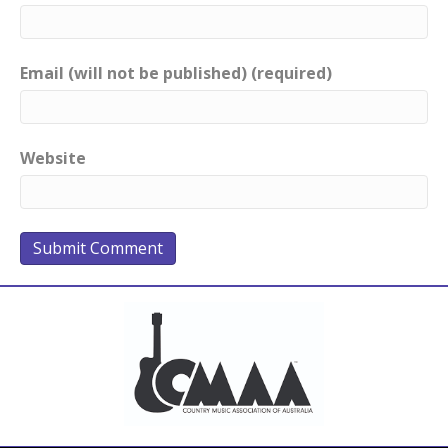
Email (will not be published) (required)
Website