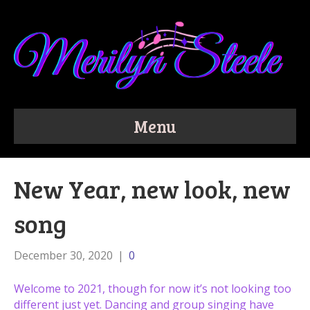
Menu
New Year, new look, new
song
December 30, 2020
|
0
Welcome to 2021, though for now it’s not looking too
different just yet. Dancing and group singing have