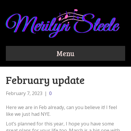
Menu
February update
February 7, 2023
|
0
Here we are in Feb already, can you believe it! I feel
like we just had NYE.
Lot’s planned for this year, I hope you have some
great plans for your life too. March is a big one with