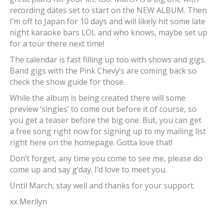
recording dates set to start on the NEW ALBUM. Then
I’m off to Japan for 10 days and will likely hit some late
night karaoke bars LOL and who knows, maybe set up
for a tour there next time!
The calendar is fast filling up too with shows and gigs.
Band gigs with the Pink Chevy’s are coming back so
check the show guide for those.
While the album is being created there will some
preview ‘singles’ to come out before it of course, so
you get a teaser before the big one. But, you can get
a free song right now for signing up to my mailing list
right here on the homepage. Gotta love that!
Don’t forget, any time you come to see me, please do
come up and say g’day. I’d love to meet you.
Until March, stay well and thanks for your support.
xx Merilyn