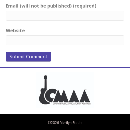
Email (will not be published) (required)
Website
Bandcamp
Spotify
Facebook
Twitter
iTunes
Apple Music
Amazon Music
©2026 Merilyn Steele