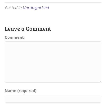
Posted in
Uncategorized
Leave a Comment
Comment
Name (required)