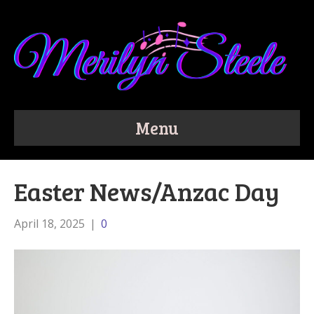
Menu
Easter News/Anzac Day
April 18, 2025
|
0