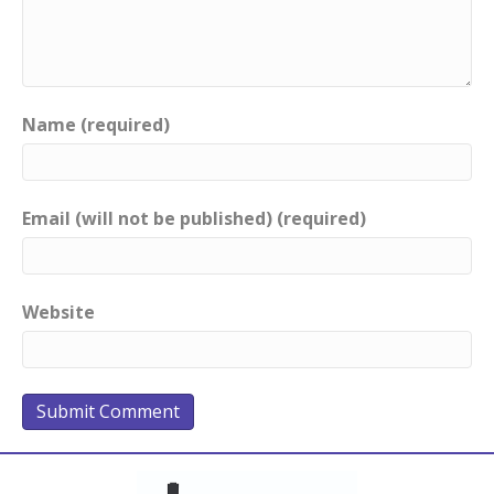
Name (required)
Email (will not be published) (required)
Website