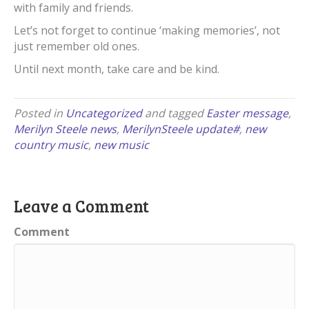
with family and friends.
Let’s not forget to continue ‘making memories’, not
just remember old ones.
Until next month, take care and be kind.
Posted in
Uncategorized
and tagged
Easter message
,
Merilyn Steele news
,
MerilynSteele update#
,
new
country music
,
new music
Leave a Comment
Comment