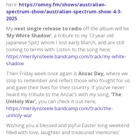
here:
https://omny.fm/shows/australian-
spectrum-show/australian-spectrum-show-4-3-
2025
My
next single release to radio
off the album will be
‘My White Shadow’
, a tribute to my 13 year old
Japanese Spitz whom I lost early March, and are still
coming to terms with. Listen to the song here;
https://merilynsteele.bandcamp.com/track/my-white-
shadow
Then Friday week once again is
Anzac Day,
where we
stop to remember and reflect those who fought for us
and gave their lives for their country. If you’ve never
heard my tribute to the Anzac’s with my song,
‘The
UnHoly War’,
you can check it out here;
https://merilynsteele.bandcamp.com/track/the-
unholy-war
Wishing you a blessed and joyful Easter long weekend
filled with love, laughter and treasured ‘memories’