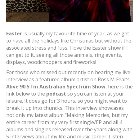
Easter
is usually my favourite time of year, as we get
to have all the holidays like Christmas but without the
associated stress and fuss. I love the Easter show if I
can get to it, seeing all those animals, ring events,
displays, woodchoppers and fireworks!
For those who missed out recently on hearing my live
interview as a featured album artist on Ross M Fear’s
Alive 90.5 fm Australian Spectrum Show
, here is the
link below to the
podcast
so you can listen at your
leisure. It does go for 3 hours, so you might want to
break it up into chuncks. This interview showcases
not only my latest album “Making Memories, but my
entire career from my very first single/EP and all 4
albums and singles released over the years along with
5 interviews about my life and music career. Listen