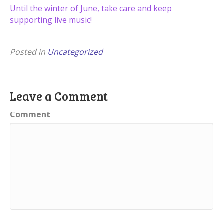
Until the winter of June, take care and keep
supporting live music!
Posted in
Uncategorized
Leave a Comment
Comment