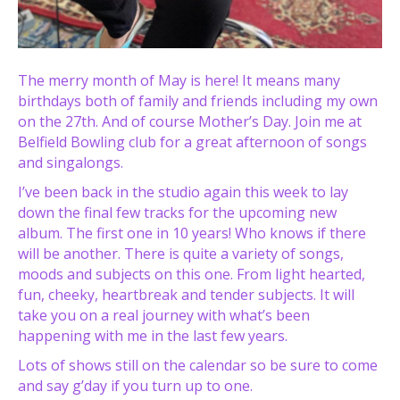
The merry month of May is here! It means many
birthdays both of family and friends including my own
on the 27th. And of course Mother’s Day. Join me at
Belfield Bowling club for a great afternoon of songs
and singalongs.
I’ve been back in the studio again this week to lay
down the final few tracks for the upcoming new
album. The first one in 10 years! Who knows if there
will be another. There is quite a variety of songs,
moods and subjects on this one. From light hearted,
fun, cheeky, heartbreak and tender subjects. It will
take you on a real journey with what’s been
happening with me in the last few years.
Lots of shows still on the calendar so be sure to come
and say g’day if you turn up to one.