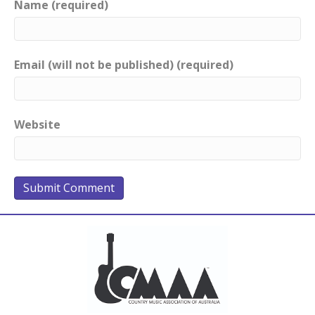
Name (required)
Email (will not be published) (required)
Website