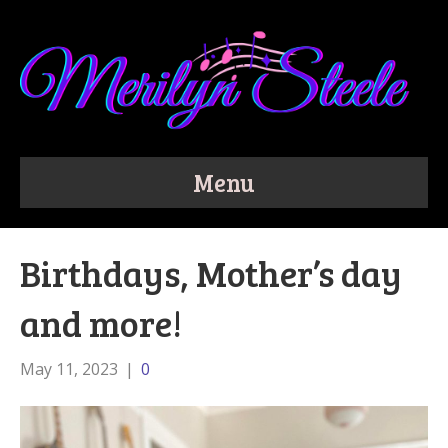
Menu
Birthdays, Mother’s day
and more!
May 11, 2023
|
0