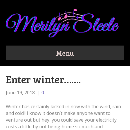
Menu
Enter winter…….
June 19, 2018
|
0
Winter has certainly kicked in now with the wind, rain
and cold!! I know it doesn’t make anyone want to
venture out but hey, you could save your electricity
costs a little by not being home so much and