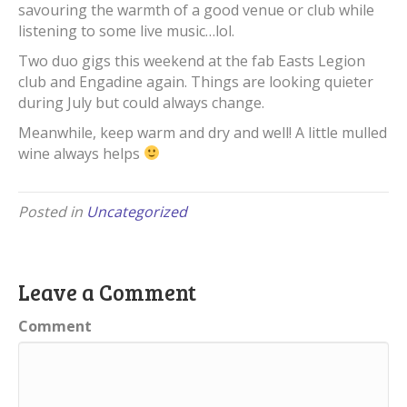
savouring the warmth of a good venue or club while
listening to some live music…lol.
Two duo gigs this weekend at the fab Easts Legion
club and Engadine again. Things are looking quieter
during July but could always change.
Meanwhile, keep warm and dry and well! A little mulled
wine always helps
Posted in
Uncategorized
Leave a Comment
Comment