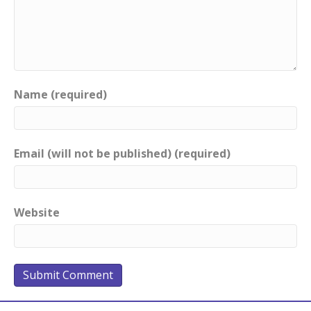
Name (required)
Email (will not be published) (required)
Website