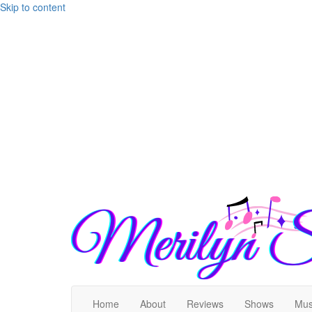
Skip to content
Home
About
Reviews
Shows
Mus