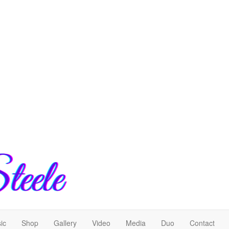
ic
Shop
Gallery
Video
Media
Duo
Contact