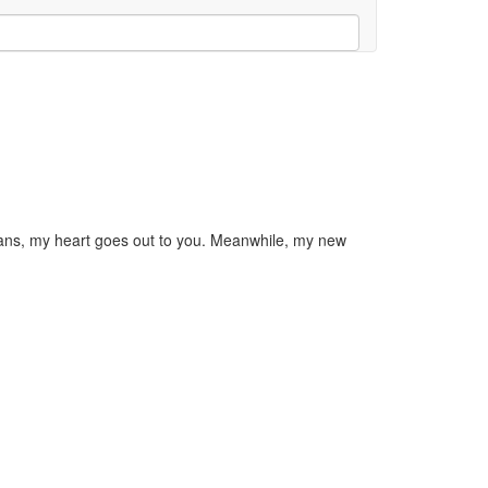
torians, my heart goes out to you. Meanwhile, my new