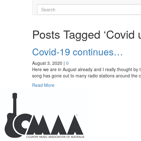
Posts Tagged ‘Covid 
Covid-19 continues…
August 3, 2020
|
0
Here we are in August already and I really thought by t
song has gone out to many radio stations around the c
Read More