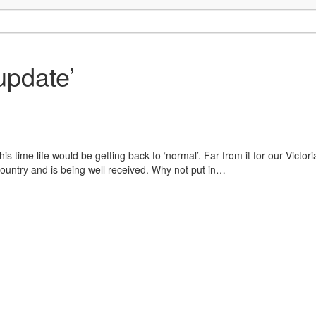
update’
his time life would be getting back to ‘normal’. Far from it for our Vic
ountry and is being well received. Why not put in…