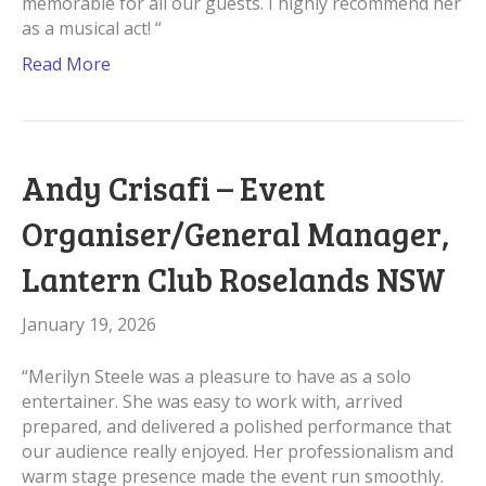
memorable for all our guests. I highly recommend her
as a musical act! “
Read More
Andy Crisafi – Event
Organiser/General Manager,
Lantern Club Roselands NSW
January 19, 2026
“Merilyn Steele was a pleasure to have as a solo
entertainer. She was easy to work with, arrived
prepared, and delivered a polished performance that
our audience really enjoyed. Her professionalism and
warm stage presence made the event run smoothly.