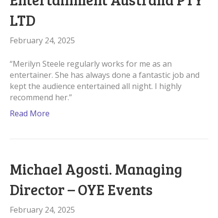
LTD
February 24, 2025
“Merilyn Steele regularly works for me as an
entertainer. She has always done a fantastic job and
kept the audience entertained all night. I highly
recommend her.”
Read More
Michael Agosti. Managing
Director – OYE Events
February 24, 2025