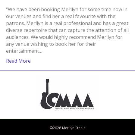
“We have been booking Merilyn for some time now in
our venues and find her a real favourite with the
patrons. Merilyn is a real professional and has a great
diverse repertoire that can capture the attention of all
audiences. We would highly recommend Merilyn for
any venue wishing to book her for their
entertainment…
Read More
Bandcamp
Spotify
Facebook
Twitter
iTunes
Apple Music
Amazon Music
©2026 Merilyn Steele