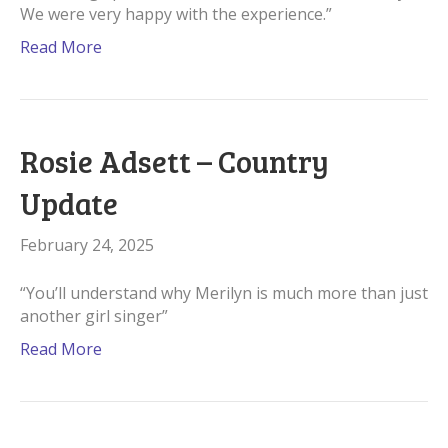
We were very happy with the experience.”
Read More
Rosie Adsett – Country
Update
February 24, 2025
“You’ll understand why Merilyn is much more than just
another girl singer”
Read More