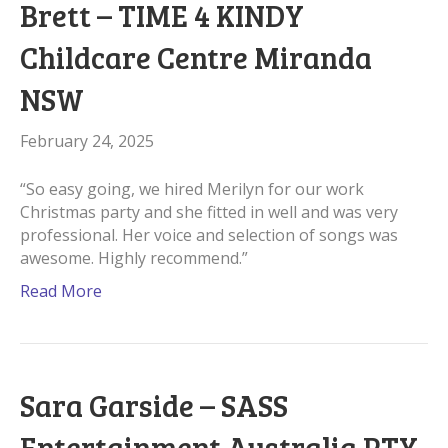
Brett – TIME 4 KINDY
Childcare Centre Miranda
NSW
February 24, 2025
“So easy going, we hired Merilyn for our work
Christmas party and she fitted in well and was very
professional. Her voice and selection of songs was
awesome. Highly recommend.”
Read More
Sara Garside – SASS
Entertainment Australia PTY