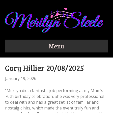
Menu
Cory Hillier 20/08/2025
January 19, 2026
“Merilyn did a fantastic job performing at my Mum’s
70th birthday celebration. She was very professional
to deal with and had a great setlist of familiar and
nostalgic hits, which made the event truly fun and