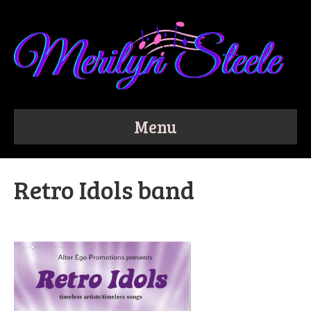
Menu
Retro Idols band