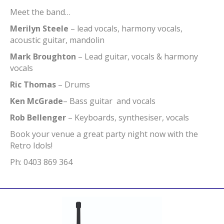
Meet the band…
Merilyn Steele
– lead vocals, harmony vocals,
acoustic guitar, mandolin
Mark Broughton
– Lead guitar, vocals & harmony
vocals
Ric Thomas
– Drums
Ken McGrade
– Bass guitar and vocals
Rob Bellenger
– Keyboards, synthesiser, vocals
Book your venue a great party night now with the
Retro Idols!
Ph: 0403 869 364