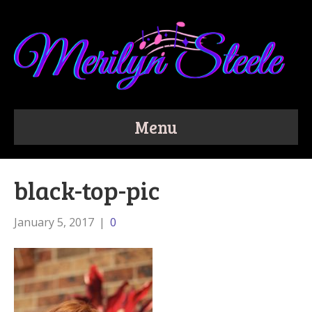
Menu
black-top-pic
January 5, 2017
|
0