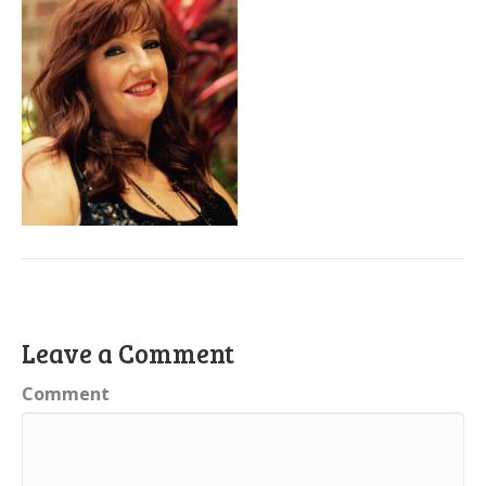
Leave a Comment
Comment