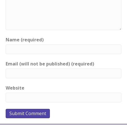
Name (required)
Email (will not be published) (required)
Website